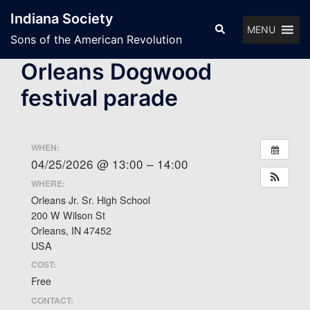
Skip
Indiana Society
to
Search
MENU
Sons of the American Revolution
content
Orleans Dogwood
festival parade
WHEN:
04/25/2026 @ 13:00 – 14:00
WHERE:
Orleans Jr. Sr. High School
200 W Wilson St
Orleans, IN 47452
USA
COST:
Free
CONTACT: