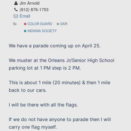
Jim Arnold
(812) 876-1753
Email
COLOR GUARD
DAR
INDIANA SOCIETY
We have a parade coming up on April 25.
We muster at the Orleans Jr/Senior High School
parking lot at 1 PM step is 2 PM.
This is about 1 mile (20 minutes) & then 1 mile
back to our cars.
I will be there with all the flags.
If we do not have anyone to parade then I will
carry one flag myself.