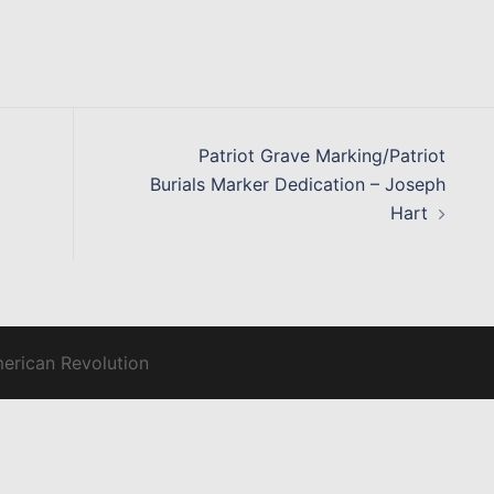
Patriot Grave Marking/Patriot
Burials Marker Dedication – Joseph
Hart
merican Revolution