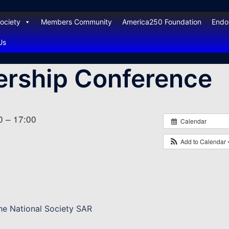
ociety
Members Community
America250 Foundation
End
Us
ership Conference
0 – 17:00
Calendar
Add to Calendar
the National Society SAR