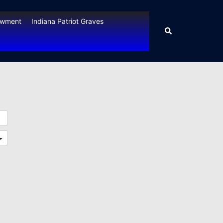
owment
Indiana Patriot Graves
Search