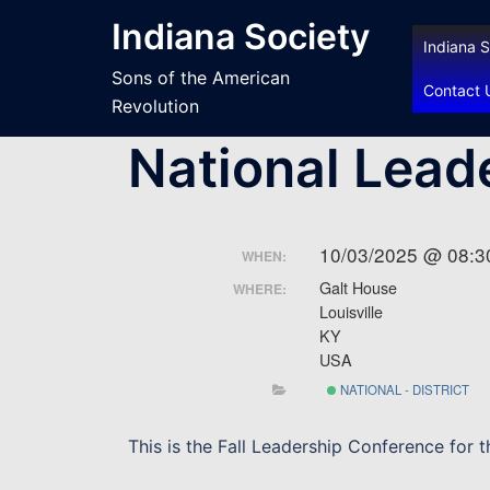
Skip
Indiana Society
to
Indiana S
content
Sons of the American
Contact 
Revolution
National Lead
10/03/2025 @ 08:3
WHEN:
Galt House
WHERE:
Louisville
KY
USA
NATIONAL - DISTRICT
This is the Fall Leadership Conference for 