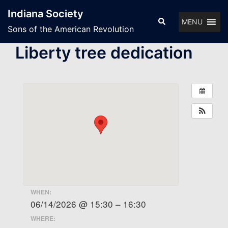
Skip
Indiana Society
to
Search
MENU
Sons of the American Revolution
content
Liberty tree dedication
WHEN:
06/14/2026 @ 15:30 – 16:30
WHERE: