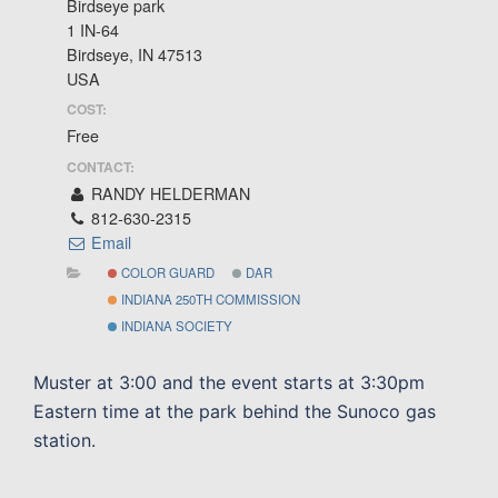
Birdseye park
1 IN-64
Birdseye, IN 47513
USA
COST:
Free
CONTACT:
RANDY HELDERMAN
812-630-2315
Email
COLOR GUARD
DAR
INDIANA 250TH COMMISSION
INDIANA SOCIETY
Muster at 3:00 and the event starts at 3:30pm
Eastern time at the park behind the Sunoco gas
station.