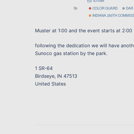
COLOR GUARD
DAR
INDIANA 250TH COMMIS
Muster at 1:00 and the event starts at 2:00
following the dedication we will have anoth
Sunoco gas station by the park.
1 SR-64
Birdseye, IN 47513
United States
Post