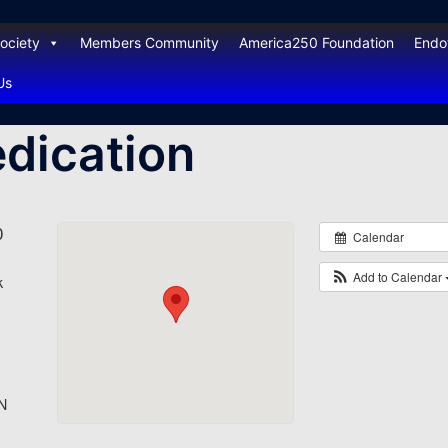
ociety
Members Community
America250 Foundation
End
Us
edication
0
Calendar
Add to Calendar
k
N