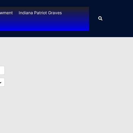
owment
Indiana Patriot Graves
Search