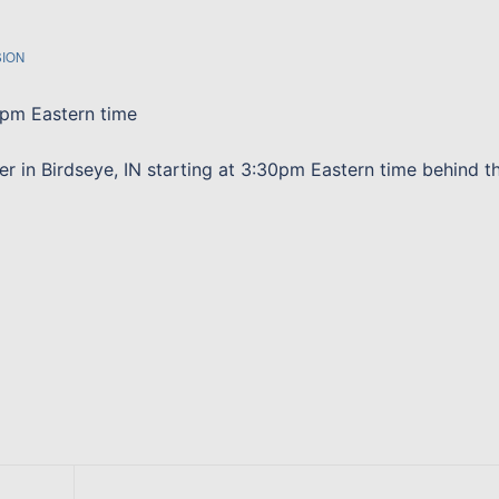
SION
 pm Eastern time
er in Birdseye, IN starting at 3:30pm Eastern time behind t