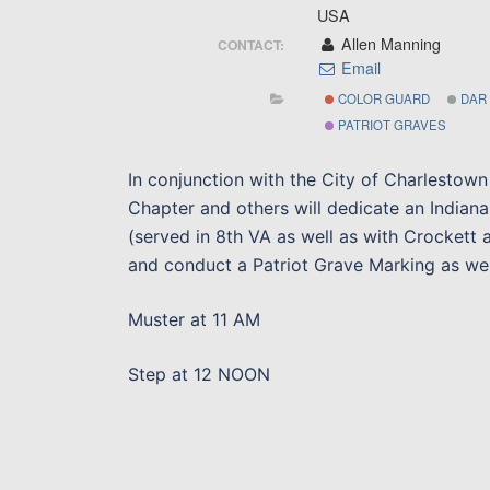
USA
Allen Manning
CONTACT:
Email
COLOR GUARD
DAR
PATRIOT GRAVES
In conjunction with the City of Charlestow
Chapter and others will dedicate an Indiana
(served in 8th VA as well as with Crockett
and conduct a Patriot Grave Marking as wel
Muster at 11 AM
Step at 12 NOON