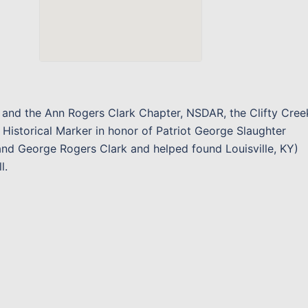
n and the Ann Rogers Clark Chapter, NSDAR, the Clifty Cree
 Historical Marker in honor of Patriot George Slaughter
 and George Rogers Clark and helped found Louisville, KY)
l.