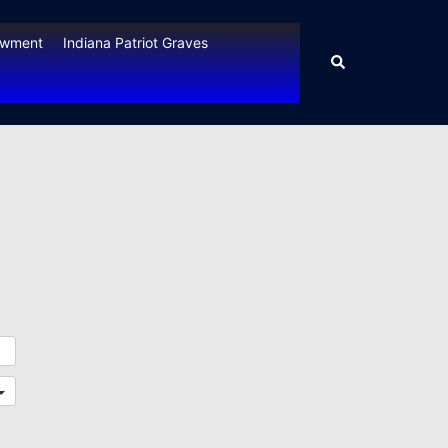
owment
Indiana Patriot Graves
Search