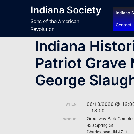
Skip
Indiana Society
to
Indiana S
content
Sons of the American
Contact 
Revolution
Indiana Histor
Patriot Grave 
George Slaugh
06/13/2026 @ 12:0
WHEN:
– 13:00
Greenway Park Cemeter
WHERE:
430 Spring St
Charlestown, IN 47111