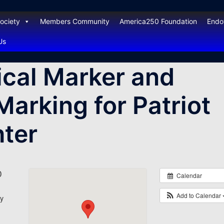
ociety
Members Community
America250 Foundation
End
Us
ical Marker and
Marking for Patriot
ter
0
Calendar
Add to Calendar
y