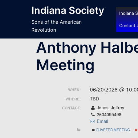
Skip
Indiana Society
to
Indiana S
content
Sons of the American
Contact 
Revolution
Anthony Halbe
Meeting
06/20/2026 @ 10:0
WHEN:
TBD
WHERE:
Jones, Jeffrey
CONTACT:
2604095498
Email
CHAPTER MEETING