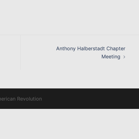
Anthony Halberstadt Chapter
Meeting
merican Revolution