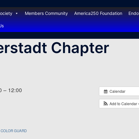
ociety
Members Community
America250 Foundation
End
Us
rstadt Chapter
0 – 12:00
Calendar
Add to Calendar
COLOR GUARD