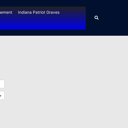
owment
Indiana Patriot Graves
Search